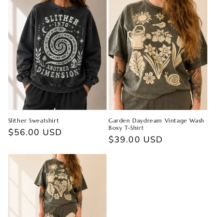
Slither Sweatshirt
Garden Daydream Vintage Wash
Boxy T-Shirt
Regular
$56.00 USD
Regular
$39.00 USD
price
price