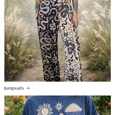
Jumpsuits