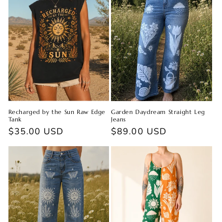
Recharged by the Sun Raw Edge
Garden Daydream Straight Leg
Tank
Jeans
Regular
$35.00 USD
Regular
$89.00 USD
price
price