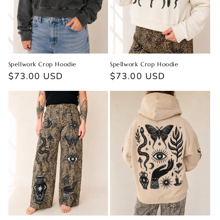
Spellwork Crop Hoodie
Spellwork Crop Hoodie
Regular
$73.00 USD
Regular
$73.00 USD
price
price