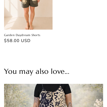
Garden Daydream Shorts
Regular
$58.00 USD
price
You may also love...