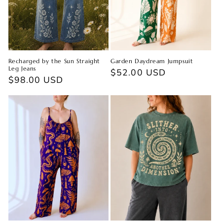
Recharged by the Sun Straight
Garden Daydream Jumpsuit
Leg Jeans
Regular
$52.00 USD
Regular
$98.00 USD
price
price