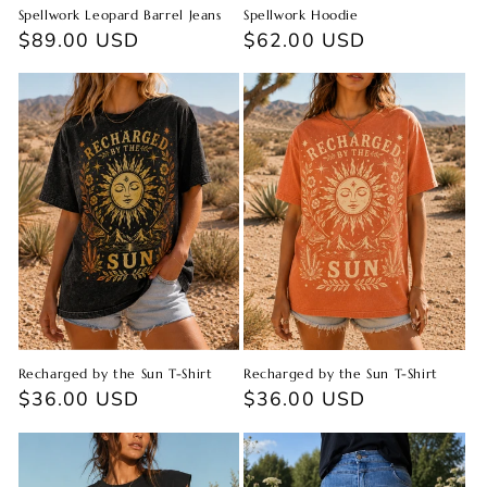
Spellwork Leopard Barrel Jeans
Spellwork Hoodie
Regular
$89.00 USD
Regular
$62.00 USD
price
price
Recharged by the Sun T-Shirt
Recharged by the Sun T-Shirt
Regular
$36.00 USD
Regular
$36.00 USD
price
price