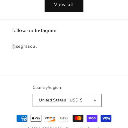
View all
Follow on Instagram
@segrasoul
Country/region
United States | USD $
Payment
methods