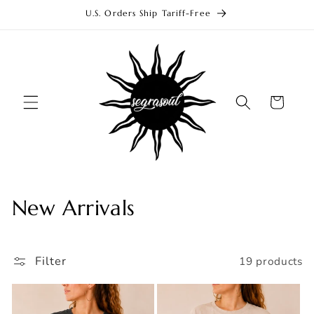
Skip to
U.S. Orders Ship Tariff-Free
content
Cart
C
New Arrivals
o
l
Filter
19 products
l