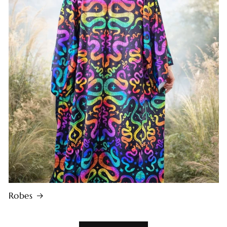
Robes