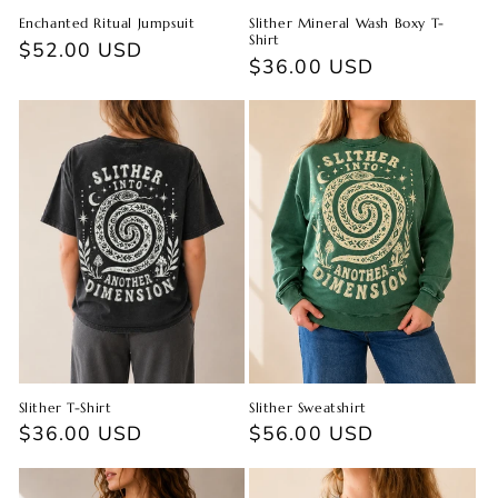
Enchanted Ritual Jumpsuit
Slither Mineral Wash Boxy T-
Shirt
Regular
$52.00 USD
Regular
$36.00 USD
price
price
Slither T-Shirt
Slither Sweatshirt
Regular
$36.00 USD
Regular
$56.00 USD
price
price